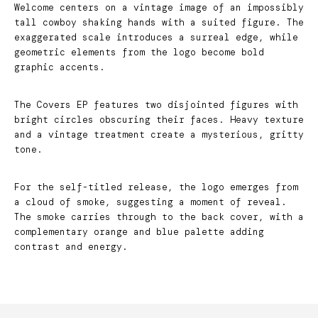
Welcome centers on a vintage image of an impossibly
tall cowboy shaking hands with a suited figure. The
exaggerated scale introduces a surreal edge, while
geometric elements from the logo become bold
graphic accents.
The Covers EP features two disjointed figures with
bright circles obscuring their faces. Heavy texture
and a vintage treatment create a mysterious, gritty
tone.
For the self-titled release, the logo emerges from
a cloud of smoke, suggesting a moment of reveal.
The smoke carries through to the back cover, with a
complementary orange and blue palette adding
contrast and energy.