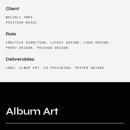
Client
WELSHLY ARMS
POSITION MUSIC
Role
CREATIVE DIRECTION, LAYOUT DESIGN, LOGO DESIGN,
PRINT DESIGN, PACKAGE DESIGN
Deliverables
LOGO, ALBUM ART, CD PACKAGING, POSTER DESIGN
Album Art