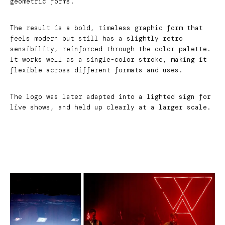
geometric forms.
The result is a bold, timeless graphic form that
feels modern but still has a slightly retro
sensibility, reinforced through the color palette.
It works well as a single-color stroke, making it
flexible across different formats and uses.
The logo was later adapted into a lighted sign for
live shows, and held up clearly at a larger scale.