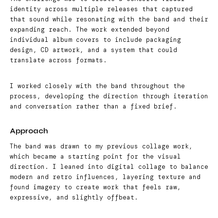
identity across multiple releases that captured
that sound while resonating with the band and their
expanding reach. The work extended beyond
individual album covers to include packaging
design, CD artwork, and a system that could
translate across formats.
I worked closely with the band throughout the
process, developing the direction through iteration
and conversation rather than a fixed brief.
Approach
The band was drawn to my previous collage work,
which became a starting point for the visual
direction. I leaned into digital collage to balance
modern and retro influences, layering texture and
found imagery to create work that feels raw,
expressive, and slightly offbeat.