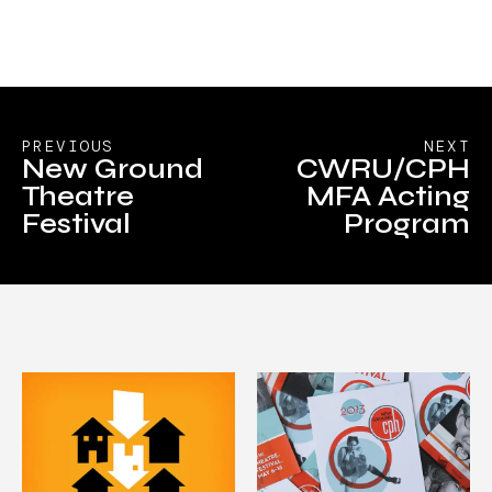
PREVIOUS
NEXT
New Ground
CWRU/CPH
Theatre
MFA Acting
Festival
Program