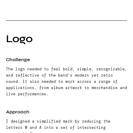
Logo
Challenge
The logo needed to feel bold, simple, recognizable,
and reflective of the band’s modern yet retro
sound. It also needed to work across a range of
applications, from album artwork to merchandise and
live performances.
Approach
I designed a simplified mark by reducing the
letters W and A into a set of intersecting