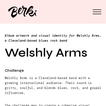
Album artwork and visual identity for Welshly Arms,
a Cleveland-based blues rock band
Welshly Arms
Challenge
Welshly Arms is a Cleveland-based band with a
growing international audience. Their sound is
gritty, soulful, and blends blues, rock, and gospel
influences,
The challenge was to create a cohesive visual